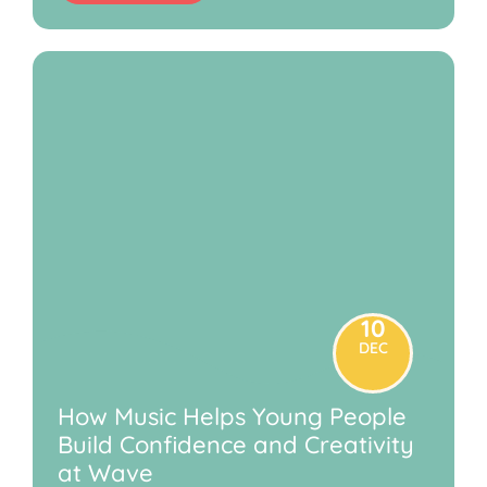
10
DEC
How Music Helps Young People
Build Confidence and Creativity
at Wave