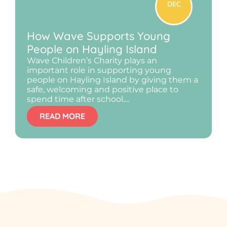
DEC
How Wave Supports Young
People on Hayling Island
Wave Children’s Charity plays an
important role in supporting young
people on Hayling Island by giving them a
safe, welcoming and positive place to
spend time after school....
READ MORE