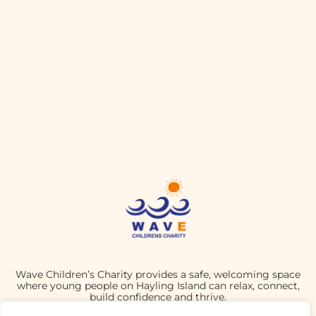
Wave Children’s Charity provides a safe, welcoming space
where young people on Hayling Island can relax, connect,
build confidence and thrive.
CHARITY NUMBER: 1190803