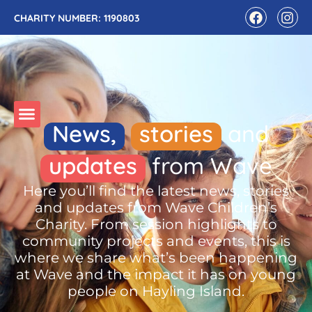
CHARITY NUMBER: 1190803
News,
stories
and
updates
from Wave
Here you’ll find the latest news, stories
and updates from Wave Children’s
Charity. From session highlights to
community projects and events, this is
where we share what’s been happening
at Wave and the impact it has on young
people on Hayling Island.