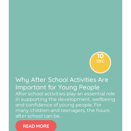
10
DEC
Why After School Activities Are
Important for Young People
After school activities play an essential role
in supporting the development, wellbeing
and confidence of young people. For
many children and teenagers, the hours
after school can be...
READ MORE