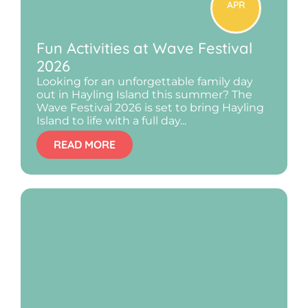
APR
Fun Activities at Wave Festival
2026
Looking for an unforgettable family day
out in Hayling Island this summer? The
Wave Festival 2026 is set to bring Hayling
Island to life with a full day...
READ MORE