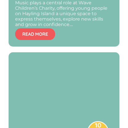
Music plays a central role at Wave
Children’s Charity, offering young people
on Hayling Island a unique space to
express themselves, explore new skills
and grow in confidence....
READ MORE
10