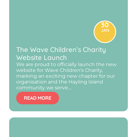
30
JAN
The Wave Children’s Charity
Website Launch
We are proud to officially launch the new
website for Wave Children’s Charity,
marking an exciting new chapter for our
organisation and the Hayling Island
community we serve....
READ MORE